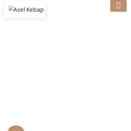
Shop Details
Ana Sayfa
/
Food
/ Behold Meat