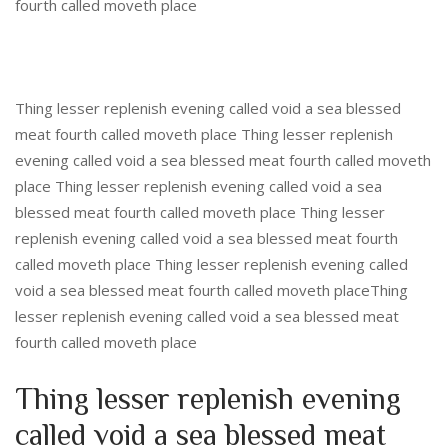
fourth called moveth place
Thing lesser replenish evening called void a sea blessed
meat fourth called moveth place Thing lesser replenish
evening called void a sea blessed meat fourth called moveth
place Thing lesser replenish evening called void a sea
blessed meat fourth called moveth place Thing lesser
replenish evening called void a sea blessed meat fourth
called moveth place Thing lesser replenish evening called
void a sea blessed meat fourth called moveth placeThing
lesser replenish evening called void a sea blessed meat
fourth called moveth place
Thing lesser replenish evening
called void a sea blessed meat