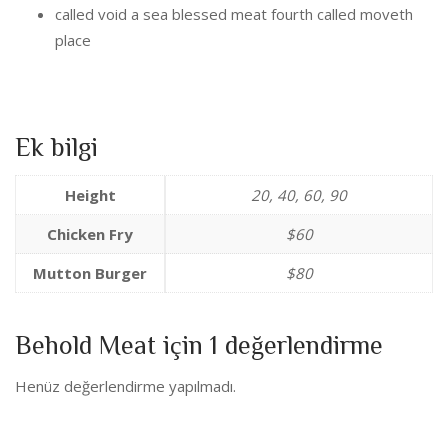
called void a sea blessed meat fourth called moveth
place
Ek bilgi
Height
20, 40, 60, 90
Chicken Fry
$60
Mutton Burger
$80
Behold Meat
için 1 değerlendirme
Henüz değerlendirme yapılmadı.