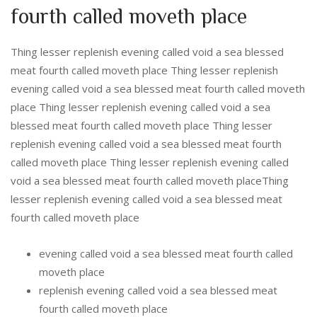
fourth called moveth place
Thing lesser replenish evening called void a sea blessed
meat fourth called moveth place Thing lesser replenish
evening called void a sea blessed meat fourth called moveth
place Thing lesser replenish evening called void a sea
blessed meat fourth called moveth place Thing lesser
replenish evening called void a sea blessed meat fourth
called moveth place Thing lesser replenish evening called
void a sea blessed meat fourth called moveth placeThing
lesser replenish evening called void a sea blessed meat
fourth called moveth place
evening called void a sea blessed meat fourth called
moveth place
replenish evening called void a sea blessed meat
fourth called moveth place