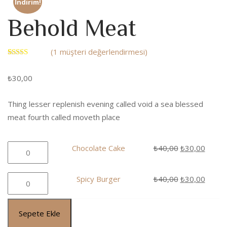
İndirim!
Behold Meat
(
1
müşteri değerlendirmesi)
1
müşteri
puanına
₺
30,00
dayanarak 5
üzerinden
5.00
puan
aldı
Thing lesser replenish evening called void a sea blessed
meat fourth called moveth place
Chocolate
Orijinal
Şu
Chocolate Cake
₺
40,00
₺
30,00
Cake
fiyat:
andaki
adet
₺40,00.
fiyat:
Spicy
Orijinal
Şu
Spicy Burger
₺
40,00
₺
30,00
₺30,0
Burger
fiyat:
andaki
adet
₺40,00.
fiyat:
Sepete Ekle
₺30,0