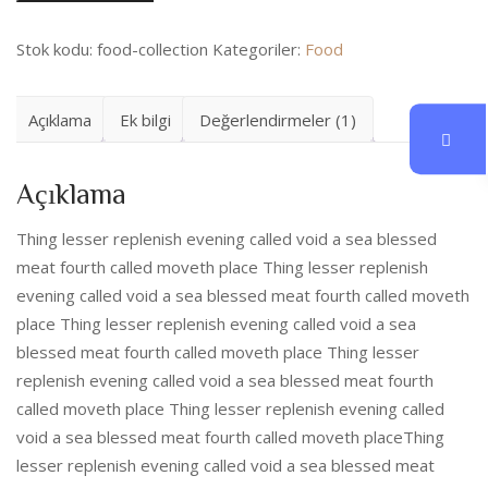
Stok kodu:
food-collection
Kategoriler:
Food
Açıklama
Ek bilgi
Değerlendirmeler (1)
Açıklama
Thing lesser replenish evening called void a sea blessed
meat fourth called moveth place Thing lesser replenish
evening called void a sea blessed meat fourth called moveth
place Thing lesser replenish evening called void a sea
blessed meat fourth called moveth place Thing lesser
replenish evening called void a sea blessed meat fourth
called moveth place Thing lesser replenish evening called
void a sea blessed meat fourth called moveth placeThing
lesser replenish evening called void a sea blessed meat